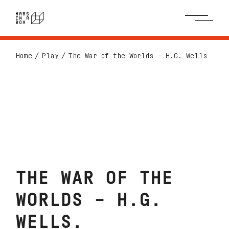
Home
Play
The War of the Worlds – H.G. Wells
THE WAR OF THE
WORLDS – H.G.
WELLS