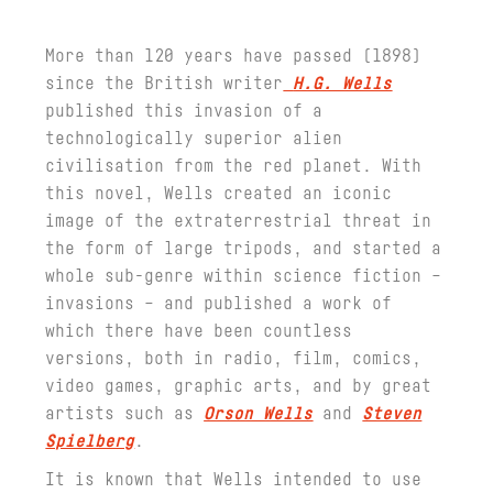
More than 120 years have passed (1898)
since the British writer
H.G. Wells
published this invasion of a
technologically superior alien
civilisation from the red planet. With
this novel, Wells created an iconic
image of the extraterrestrial threat in
the form of large tripods, and started a
whole sub-genre within science fiction –
invasions – and published a work of
which there have been countless
versions, both in radio, film, comics,
video games, graphic arts, and by great
artists such as
Orson Wells
and
Steven
Spielberg
.
It is known that Wells intended to use