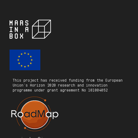
This project has received funding from the European
Union’s Horizon 2020 research and innovation
programme under grant agreement No 101004052