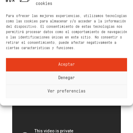
cookies
Para ofrecer las mejores experiencias, utilizamos tecnologías
como las cookies para almacenar y/o acceder a la información
del dispositivo. El consentimiento de estas tecnologías nos
permitirá procesar datos como el comportamiento de navegación
o las identificaciones únicas en este sitio. No consentir o
retirar el consentimiento, puede afectar negativamente a
ciertas características y funciones.
Aceptar
Denegar
Ver preferencias