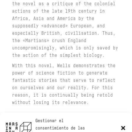
the novel as a critique of the colonial
actions of the late 19th century in
Africa, Asia and America by the
supposedly «advanced» European, and
especially British, civilisation. Thus,
the «Martians» crush England
uncompromisingly, which is only saved by
the action of the simplest biology.
With this novel, Wells demonstrates the
power of science fiction to generate
fantastic stories that serve to reflect
on ourselves and our reality. For this
reason, it is continually being retold
without losing its relevance.
Gestionar el
consentimiento de las