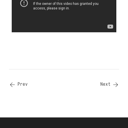
Prev
Next