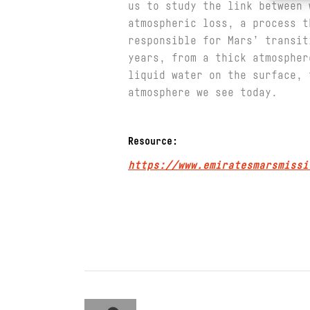
us to study the link between 
atmospheric loss, a process t
responsible for Mars’ transit
years, from a thick atmospher
liquid water on the surface, 
atmosphere we see today.
Resource:
https://www.emiratesmarsmissi