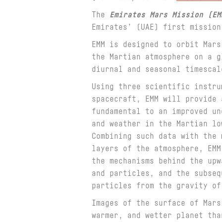
The
Emirates Mars Mission (EM
Emirates’ (UAE) first missio
EMM is designed to orbit Mars
the Martian atmosphere on a g
diurnal and seasonal timescal
Using three scientific instru
spacecraft, EMM will provide 
fundamental to an improved un
and weather in the Martian lo
Combining such data with the 
layers of the atmosphere, EMM
the mechanisms behind the upw
and particles, and the subseq
particles from the gravity of
Images of the surface of Mars
warmer, and wetter planet tha