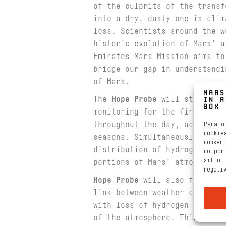
of the culprits of the transf
into a dry, dusty one is clim
loss. Scientists around the w
historic evolution of Mars’ a
Emirates Mars Mission aims to
bridge our gap in understandi
of Mars.
The
Hope Probe
will study the
monitoring for the first-time
throughout the day, across th
Para o
cookie
seasons. Simultaneously, Hope
consen
distribution of hydrogen and 
compor
sitio.
portions of Mars’ atmosphere
negati
Hope Probe
will also focus on
link between weather changes 
with loss of hydrogen and oxy
of the atmosphere. This for t