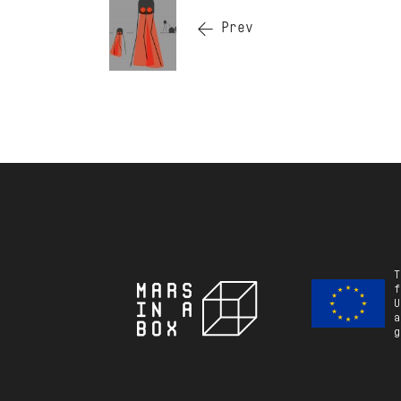
Prev
T
f
U
a
g