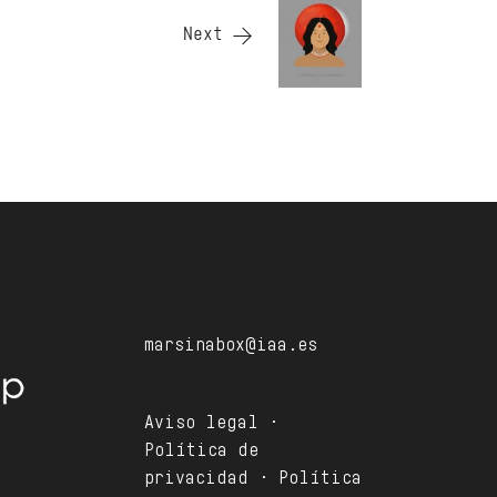
Next
marsinabox@iaa.es
Aviso legal ·
Política de
privacidad · Política