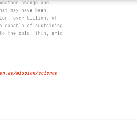
weather change and
hat may have been
ion, over billions of
e capable of sustaining
to the cold, thin, arid
on.ae/mission/science