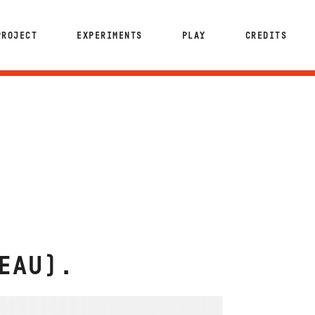
PROJECT
EXPERIMENTS
PLAY
CREDITS
EAU)