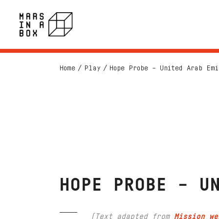
Home
Play
Hope Probe – United Arab Emi
HOPE PROBE – U
(Text adapted from
Mission we