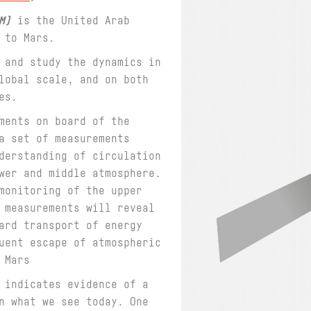
M)
is the United Arab
n to Mars.
 and study the dynamics in
lobal scale, and on both
es.
ments on board of the
a set of measurements
derstanding of circulation
wer and middle atmosphere.
monitoring of the upper
 measurements will reveal
ard transport of energy
uent escape of atmospheric
 Mars
 indicates evidence of a
n what we see today. One