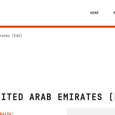
HOME
rates (EAU)
NITED ARAB EMIRATES (
bsite
)