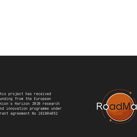
his project has received
unding from the European
nion’s Horizon 2020 research
nd innovation programme under
rant agreement No 101004052