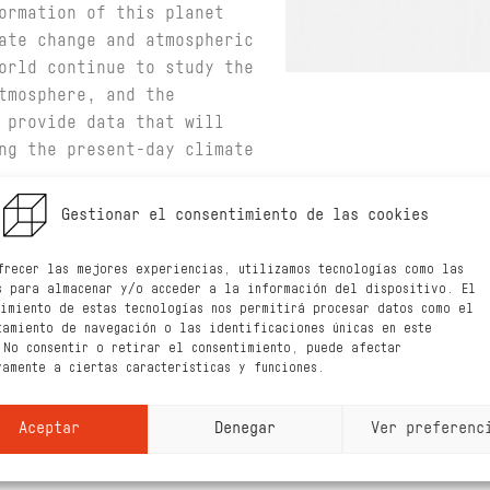
ormation of this planet
ate change and atmospheric
orld continue to study the
tmosphere, and the
 provide data that will
ng the present-day climate
 weather system of Mars,
Gestionar el consentimiento de las cookies
 weather changes
e planet, during all
frecer las mejores experiencias, utilizamos tecnologías como las
s para almacenar y/o acceder a la información del dispositivo. El
 Probe will monitor the
timiento de estas tecnologías nos permitirá procesar datos como el
oxygen in the upper
tamiento de navegación o las identificaciones únicas en este
 No consentir o retirar el consentimiento, puede afectar
 (the exosphere).
vamente a ciertas características y funciones.
 better understanding the
in Mars’ lower atmosphere,
Aceptar
Denegar
Ver preferenc
gen from the upper layers
he first time will allow