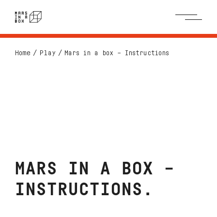
Home
Play
Mars in a box – Instructions
MARS IN A BOX –
INSTRUCTIONS