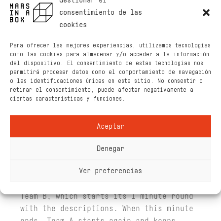
Gestionar el
consentimiento de las
Characters
cookies
The minimum number of players is 4, and
Para ofrecer las mejores experiencias, utilizamos tecnologías
the maximum is infinite in an even
como las cookies para almacenar y/o acceder a la información
number.
del dispositivo. El consentimiento de estas tecnologías nos
permitirá procesar datos como el comportamiento de navegación
The Aelitas are removed from the pack
o las identificaciones únicas en este sitio. No consentir o
retirar el consentimiento, puede afectar negativamente a
and the remaining cards are well
ciertas características y funciones.
shuffled. The players are grouped into
two teams. The team that starts the game
Aceptar
(Team A) is decided by rock-paper-
scissors.
Denegar
Team A has 1 minute to start with the
Ver preferencias
first round (described below), when they
finish, they have to lend the deck to
Team B, which starts its 1 minute round
with the descriptions. When this minute
ends, Team A starts again and keeps