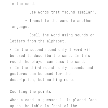
in the card.
– Use words that “sound similar”.
– Translate the word to another
language.
– Spell the word using sounds or
letters from the alphabet.
In the second round only 1 word will
be used to describe the card. In this
round the player can pass the card.
In the third round only sounds and
gestures can be used for the
description, but nothing more.
Counting the points
When a card is guessed it is placed face
up on the table in front of the