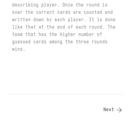
describing player. Once the round is
over the correct cards are counted and
written down by each player. It is done
like that at the end of each round. The
team that has the higher number of
guessed cards among the three rounds
wins.
Next