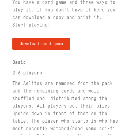
You have a card game and three ways to
play it. If you don’t have it here you
can download a copy and print it.
Start playing!
Download card game
Basic
2-6 players
The Aelitas are removed from the pack
and the remaining cards are well
shuffled and distributed among the
players. All players put their piles
upside down in front of them on the
table. The player who starts is who has
most recently watched/read some sci-fi