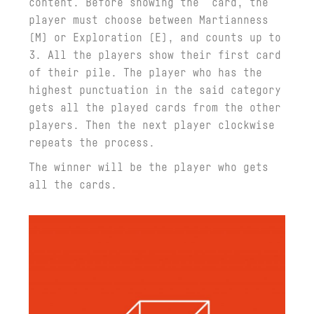
content. Before showing the card, the
player must choose between Martianness
(M) or Exploration (E), and counts up to
3. All the players show their first card
of their pile. The player who has the
highest punctuation in the said category
gets all the played cards from the other
players. Then the next player clockwise
repeats the process.
The winner will be the player who gets
all the cards.