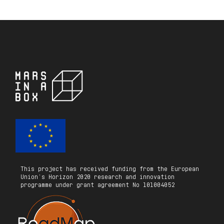
This project has received funding from the European
Union’s Horizon 2020 research and innovation
programme under grant agreement No 101004052