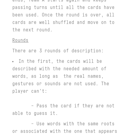
passing turns until all the cards have
been used. Once the round is over, all
cards are well shuffled and move on to
the next round.
Rounds
There are 3 rounds of description:
In the first, the cards will be
described with the needed amount of
words, as long as the real names,
gestures or sounds are not used. The
player can’t:
– Pass the card if they are not
able to guess it.
– Use words with the same roots
or associated with the one that appears