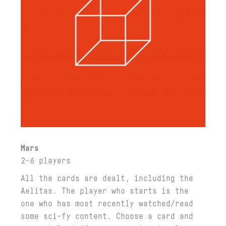
Mars
2-6 players
All the cards are dealt, including the
Aelitas. The player who starts is the
one who has most recently watched/read
some sci-fy content. Choose a card and