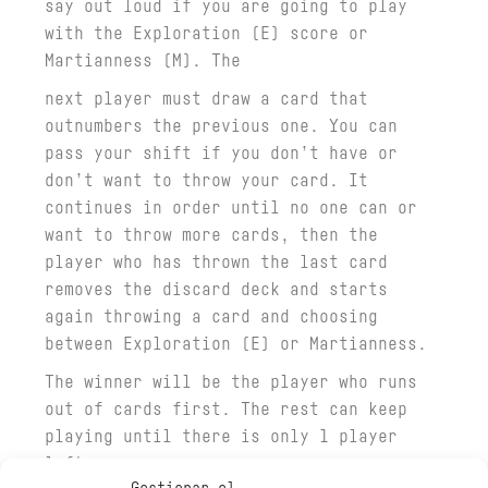
say out loud if you are going to play
with the Exploration (E) score or
Martianness (M). The
next player must draw a card that
outnumbers the previous one. You can
pass your shift if you don’t have or
don’t want to throw your card. It
continues in order until no one can or
want to throw more cards, then the
player who has thrown the last card
removes the discard deck and starts
again throwing a card and choosing
between Exploration (E) or Martianness.
The winner will be the player who runs
out of cards first. The rest can keep
playing until there is only 1 player
left.