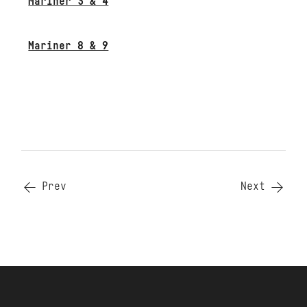
Mariner 3 & 4
Mariner 8 & 9
Prev
Next