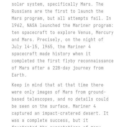
solar system, specifically Mars. The
Russians are the first to launch the
Mars program, but all attempts fail. In
1962, NASA launched the Mariner program:
ten spacecraft to explore Venus, Mercury
and Mars. Precisely, on the night of
July 14-15, 1965, the Mariner 4
spacecraft made history when it
completed the first flyby reconnaissance
of Mars after a 228-day journey from
Earth.
Keep in mind that at that time there
were only images of Mars from ground-
based telescopes, and no details could
be seen on the surface. Mariner 4
captured an impact-cratered desert. It
was a complete success, but it