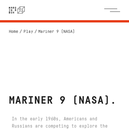
Home
Play
Mariner 9 (NASA)
MARINER 9 (NASA)
In the early 1960s, Americans and
Russians are competing to explore the