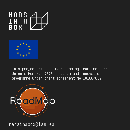
This project has received funding from the European
Union’s Horizon 2020 research and innovation
programme under grant agreement No 101004052
marsinabox@iaa.es