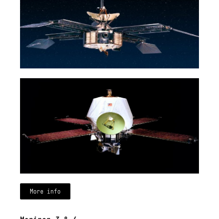
More info