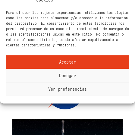
cookies
Para ofrecer las mejores experiencias, utilizamos tecnologías
como las cookies para almacenar y/o acceder a la información
del dispositivo. El consentimiento de estas tecnologías nos
permitirá procesar datos como el comportamiento de navegación
o las identificaciones únicas en este sitio. No consentir o
retirar el consentimiento, puede afectar negativamente a
ciertas características y funciones.
Aceptar
Denegar
Ver preferencias