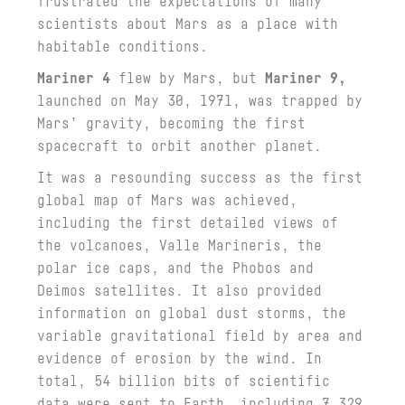
frustrated the expectations of many
scientists about Mars as a place with
habitable conditions.
Mariner 4
flew by Mars, but
Mariner 9,
launched on May 30, 1971, was trapped by
Mars’ gravity, becoming the first
spacecraft to orbit another planet.
It was a resounding success as the first
global map of Mars was achieved,
including the first detailed views of
the volcanoes, Valle Marineris, the
polar ice caps, and the Phobos and
Deimos satellites. It also provided
information on global dust storms, the
variable gravitational field by area and
evidence of erosion by the wind. In
total, 54 billion bits of scientific
data were sent to Earth, including 7,329