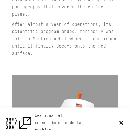
photographs that covered the entire
planet.
After almost a year of operations, its
scientific program ended. Mariner 9 was
left in Martian orbit where it continues
until it finally decays onto the red
surface.
Gestionar el
consentimiento de las