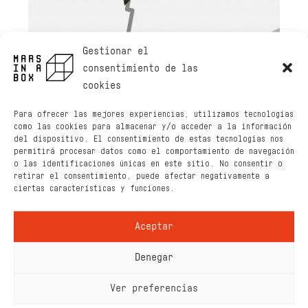
Gestionar el
consentimiento de las
cookies
Para ofrecer las mejores experiencias, utilizamos tecnologías
como las cookies para almacenar y/o acceder a la información
del dispositivo. El consentimiento de estas tecnologías nos
permitirá procesar datos como el comportamiento de navegación
o las identificaciones únicas en este sitio. No consentir o
retirar el consentimiento, puede afectar negativamente a
ciertas características y funciones.
Aceptar
Denegar
Ver preferencias