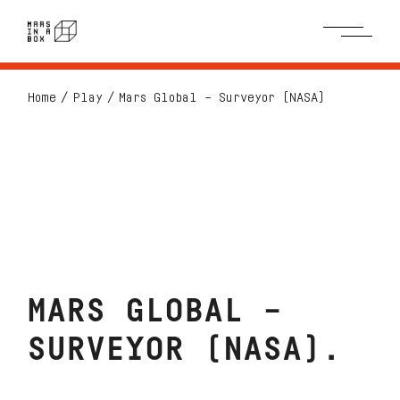
Home
Play
Mars Global – Surveyor (NASA)
MARS GLOBAL –
SURVEYOR (NASA)