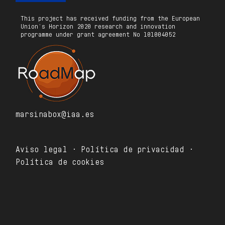
This project has received funding from the European
Union’s Horizon 2020 research and innovation
programme under grant agreement No 101004052
marsinabox@iaa.es
Aviso legal · Política de privacidad ·
Política de cookies