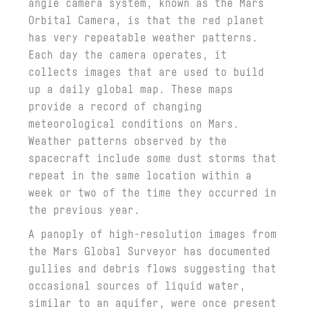
angle camera system, known as the Mars
Orbital Camera, is that the red planet
has very repeatable weather patterns.
Each day the camera operates, it
collects images that are used to build
up a daily global map. These maps
provide a record of changing
meteorological conditions on Mars.
Weather patterns observed by the
spacecraft include some dust storms that
repeat in the same location within a
week or two of the time they occurred in
the previous year.
A panoply of high-resolution images from
the Mars Global Surveyor has documented
gullies and debris flows suggesting that
occasional sources of liquid water,
similar to an aquifer, were once present