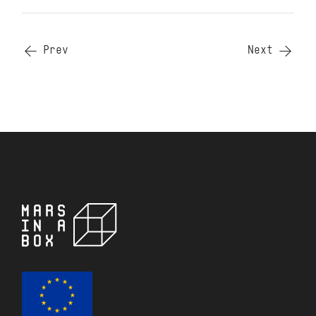
Prev
Next