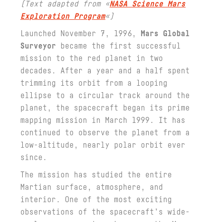
(Text adapted from «
NASA Science Mars
Exploration Program
«)
Launched November 7, 1996,
Mars Global
Surveyor
became the first successful
mission to the red planet in two
decades. After a year and a half spent
trimming its orbit from a looping
ellipse to a circular track around the
planet, the spacecraft began its prime
mapping mission in March 1999. It has
continued to observe the planet from a
low-altitude, nearly polar orbit ever
since.
The mission has studied the entire
Martian surface, atmosphere, and
interior. One of the most exciting
observations of the spacecraft’s wide-