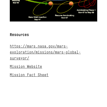
Resources
https://mars.nasa.gov/mars-
exploration/missions/mars-global-
surveyor/
Mission Website
Mission Fact Sheet