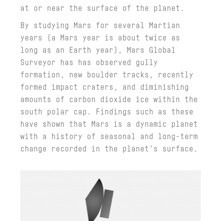
at or near the surface of the planet.
By studying Mars for several Martian
years (a Mars year is about twice as
long as an Earth year), Mars Global
Surveyor has has observed gully
formation, new boulder tracks, recently
formed impact craters, and diminishing
amounts of carbon dioxide ice within the
south polar cap. Findings such as these
have shown that Mars is a dynamic planet
with a history of seasonal and long-term
change recorded in the planet’s surface.