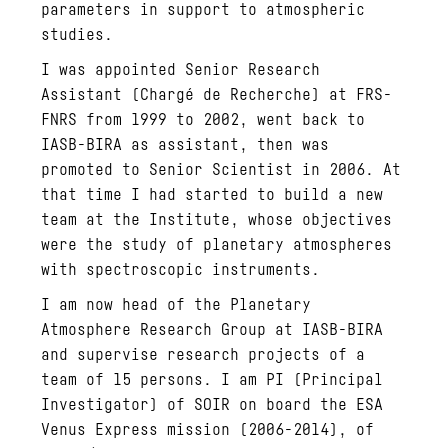
parameters in support to atmospheric
studies.
I was appointed Senior Research
Assistant (Chargé de Recherche) at FRS-
FNRS from 1999 to 2002, went back to
IASB-BIRA as assistant, then was
promoted to Senior Scientist in 2006. At
that time I had started to build a new
team at the Institute, whose objectives
were the study of planetary atmospheres
with spectroscopic instruments.
I am now head of the Planetary
Atmosphere Research Group at IASB-BIRA
and supervise research projects of a
team of 15 persons. I am PI (Principal
Investigator) of SOIR on board the ESA
Venus Express mission (2006-2014), of