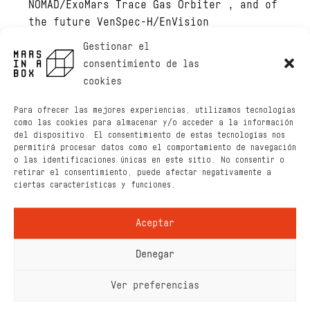
NOMAD/ExoMars Trace Gas Orbiter , and of
the future VenSpec-H/EnVision
instrument. My main scientific expertise
Gestionar el
lies in the development of IR and UV
consentimiento de las
instruments, spectroscopy used by such
cookies
instruments, and the radiative transfer
modelling.
Para ofrecer las mejores experiencias, utilizamos tecnologías
como las cookies para almacenar y/o acceder a la información
Hobby
: reading, walking, (some years
del dispositivo. El consentimiento de estas tecnologías nos
permitirá procesar datos como el comportamiento de navegación
ago) karate
o las identificaciones únicas en este sitio. No consentir o
retirar el consentimiento, puede afectar negativamente a
ciertas características y funciones.
Aceptar
Denegar
Ver preferencias