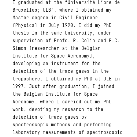
I graduated at the “Université Libre de
Bruxelles; ULB”, where I obtained my
Master degree in Civil Engineer
(Physics) in July 1990. I did my PhD
thesis in the same University, under
supervision of Profs. R. Colin and P.C.
Simon (researcher at the Belgian
Institute for Space Aeronomy),
developing an instrument for the
detection of the trace gases in the
troposhere. I obtained my PhD at ULB in
1997. Just after graduation, I joined
the Belgian Institute for Space
Aeronomy, where I carried out my PhD
work, devoting my research to the
detection of trace gases by
spectroscopic methods and performing
laboratory measurements of spectroscopic