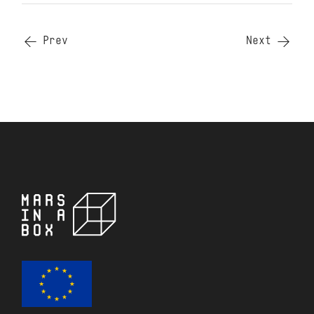
Prev
Next