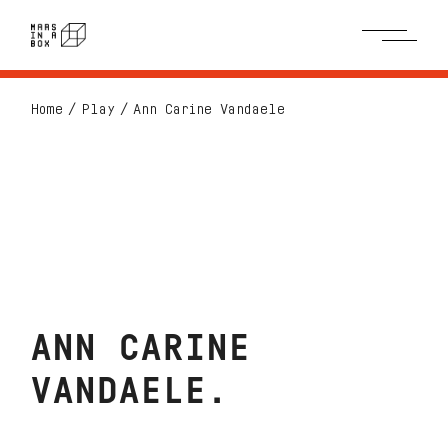
Home
Play
Ann Carine Vandaele
ANN CARINE
VANDAELE