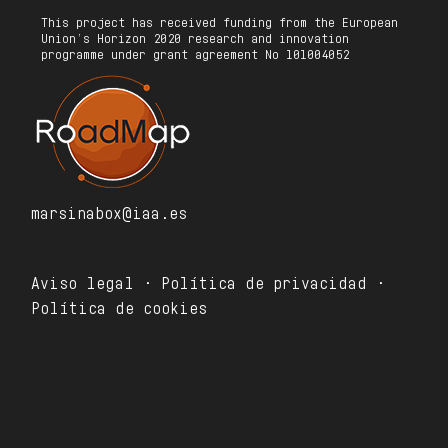
This project has received funding from the European
Union’s Horizon 2020 research and innovation
programme under grant agreement No 101004052
marsinabox@iaa.es
Aviso legal · Política de privacidad ·
Política de cookies