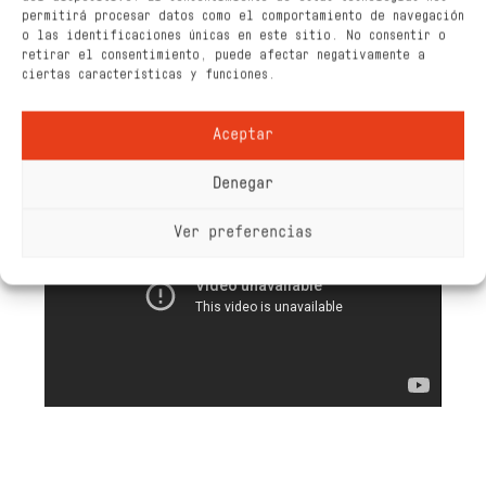
permitirá procesar datos como el comportamiento de navegación
o las identificaciones únicas en este sitio. No consentir o
retirar el consentimiento, puede afectar negativamente a
ciertas características y funciones.
Aceptar
Denegar
Ver preferencias