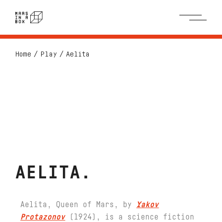
Home
Play
Aelita
AELITA
Aelita, Queen of Mars, by
Yakov
Protazonov
(1924), is a science fiction