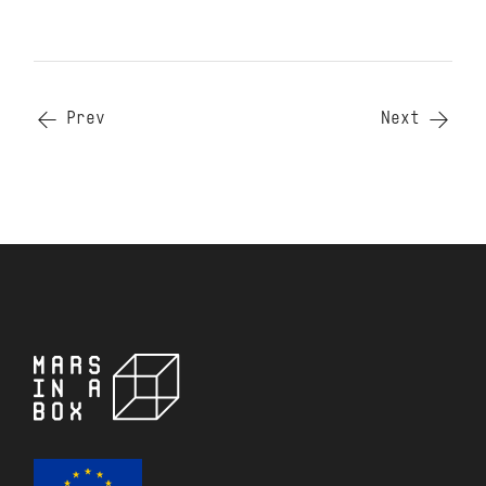
Prev
Next