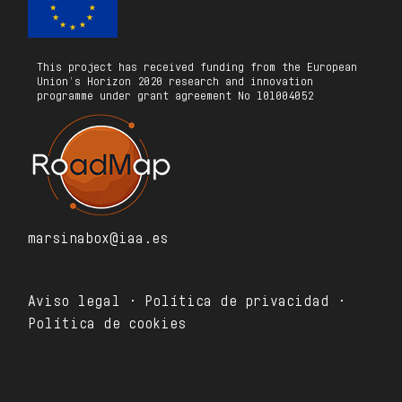
This project has received funding from the European
Union’s Horizon 2020 research and innovation
programme under grant agreement No 101004052
marsinabox@iaa.es
Aviso legal · Política de privacidad ·
Política de cookies