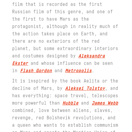
film that is recorded as the first
Russian film of this genre, and one of
the first to have Mars as the
protagonist, although in reality much of
the action takes place on Earth, and
there are no exteriors of the red
planet, but some extraordinary interiors
and costumes designed by
Aleksandra
Ekster
and whose influence can be seen
in
Flash Gordon
and
Metropolis
.
It is inspired by the book Aelita or the
decline of Mars, by
Aleksei Tolstoy
, and
has everything: space travel, telescopes
more powerful than
Hubble
and
James Webb
combined, love between aliens, slaves,
revenge, red Bolshevik revolutions, and
a queen who wants to establish communism