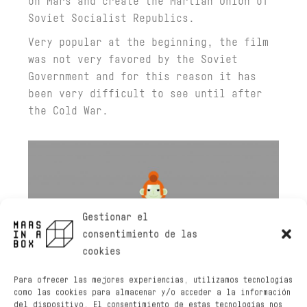
on Mars and create the Martian Union of
Soviet Socialist Republics.
Very popular at the beginning, the film
was not very favored by the Soviet
Government and for this reason it has
been very difficult to see until after
the Cold War.
Gestionar el
consentimiento de las
cookies
Para ofrecer las mejores experiencias, utilizamos tecnologías
como las cookies para almacenar y/o acceder a la información
del dispositivo. El consentimiento de estas tecnologías nos