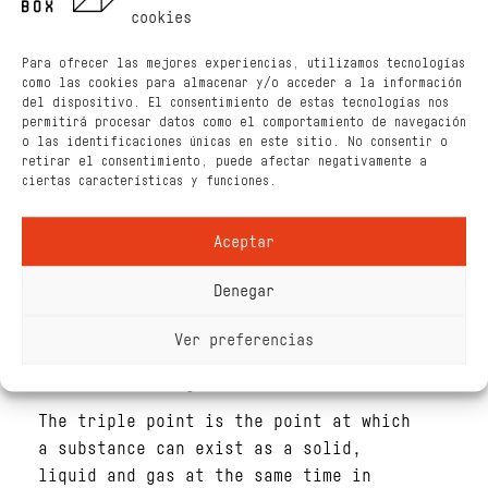
EXPLANATION
cookies
The temperature at which water boils
Para ofrecer las mejores experiencias, utilizamos tecnologías
increases with pressure (see figure
como las cookies para almacenar y/o acceder a la información
below). We are reducing the pressure
del dispositivo. El consentimiento de estas tecnologías nos
permitirá procesar datos como el comportamiento de navegación
in the syringe, which means moving
o las identificaciones únicas en este sitio. No consentir o
down in the vertical axis. Then, the
retirar el consentimiento, puede afectar negativamente a
higher the starting temperature, the
ciertas características y funciones.
easier water boils, as we pass the
boiling point by far. Then, water
Aceptar
boils for longer.
Denegar
Boiling is an endothermic process and
if we do not put any extra heat the
Ver preferencias
heat is coming from the water i.e. the
water is cooling down.
The triple point is the point at which
a substance can exist as a solid,
liquid and gas at the same time in