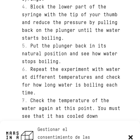
Block the lower part of the
syringe with the tip of your thumb
and reduce the pressure by pulling
back on the plunger until the water
starts boiling.
Put the plunger back in its
natural position and see how water
stops boiling.
Repeat the experiment with water
at different temperatures and check
for how long water is boiling each
time.
Check the temperature of the
water again at this point. You must
see that it has cooled down
Gestionar el
consentimiento de las