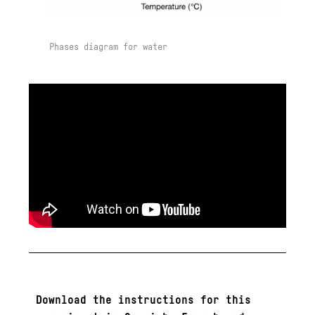
Phases diagram for water
Download the instructions for this