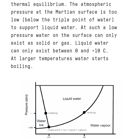
thermal equilibrium. The atmospheric
pressure at the Martian surface is too
low (below the triple point of water)
to support liquid water. At such a low
pressure water on the surface can only
exist as solid or gas. Liquid water
can only exist between 0 and +10 C.
At larger temperatures water starts
boiling.