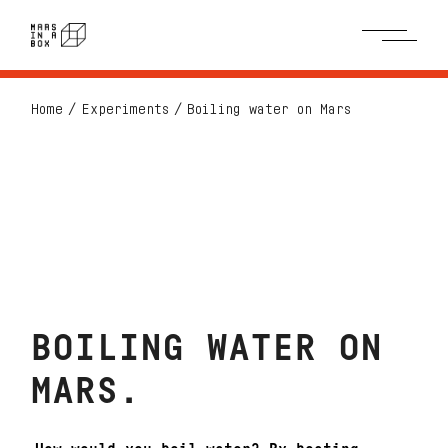
Home
Experiments
Boiling water on Mars
BOILING WATER ON
MARS