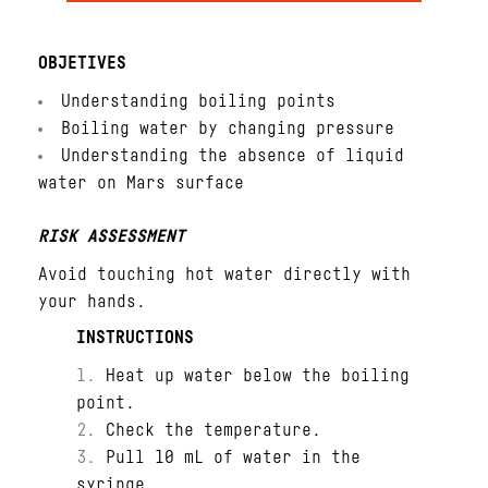
OBJETIVES
Understanding boiling points
Boiling water by changing pressure
Understanding the absence of liquid
water on Mars surface
RISK ASSESSMENT
Avoid touching hot water directly with
your hands.
INSTRUCTIONS
Heat up water below the boiling
point.
Check the temperature.
Pull 10 mL of water in the
syringe.