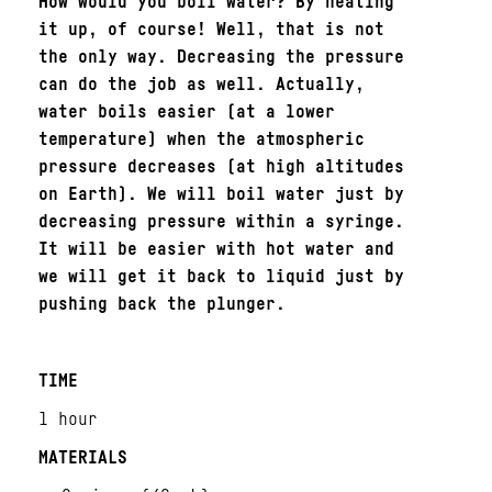
How would you boil water? By heating
it up, of course! Well, that is not
the only way. Decreasing the pressure
can do the job as well. Actually,
water boils easier (at a lower
temperature) when the atmospheric
pressure decreases (at high altitudes
on Earth). We will boil water just by
decreasing pressure within a syringe.
It will be easier with hot water and
we will get it back to liquid just by
pushing back the plunger.
TIME
1 hour
MATERIALS