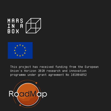
This project has received funding from the European
Union’s Horizon 2020 research and innovation
programme under grant agreement No 101004052