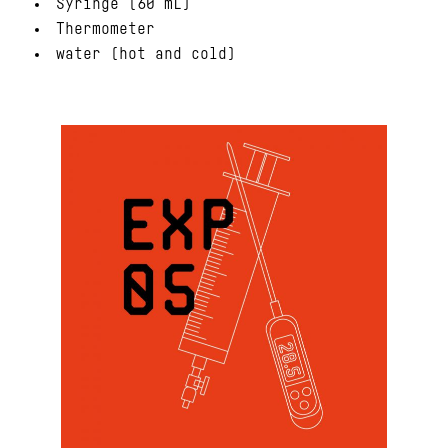
Syringe (60 mL)
Thermometer
water (hot and cold)