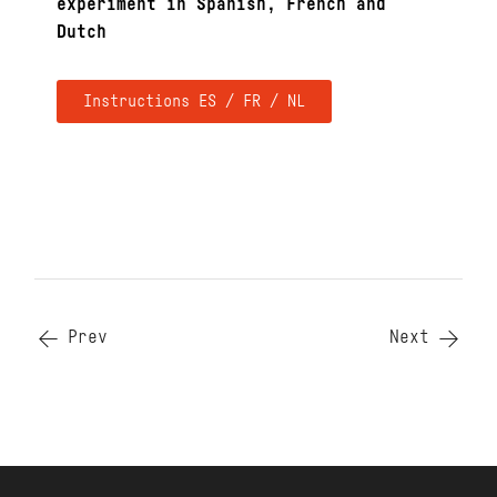
experiment in Spanish, French and
Dutch
Instructions ES / FR / NL
Prev
Next